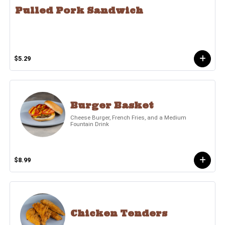
Pulled Pork Sandwich
$5.29
Burger Basket
Cheese Burger, French Fries, and a Medium
Fountain Drink
$8.99
Chicken Tenders