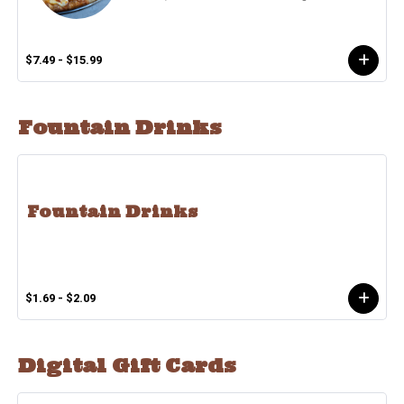
$7.49 - $15.99
Fountain Drinks
Fountain Drinks
$1.69 - $2.09
Digital Gift Cards