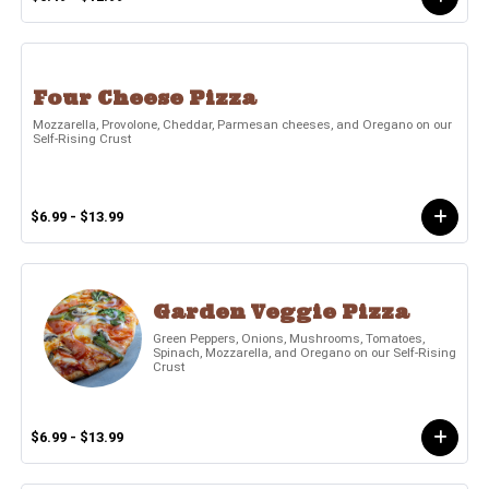
Four Cheese Pizza
Mozzarella, Provolone, Cheddar, Parmesan cheeses, and Oregano on our
Self-Rising Crust
$6.99 - $13.99
Garden Veggie Pizza
Green Peppers, Onions, Mushrooms, Tomatoes,
Spinach, Mozzarella, and Oregano on our Self-Rising
Crust
$6.99 - $13.99