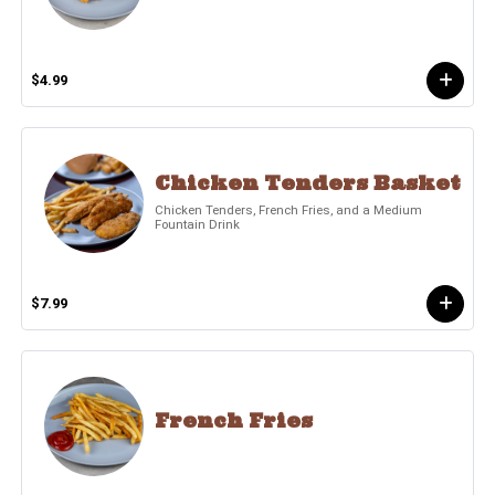
$4.99
Chicken Tenders Basket
Chicken Tenders, French Fries, and a Medium
Fountain Drink
$7.99
French Fries