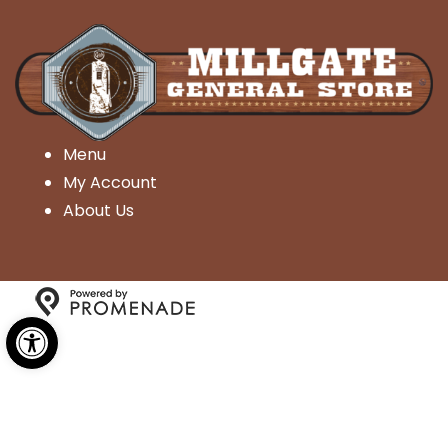
Menu
My Account
About Us
Open toolbar
Copyright © 2026 Millgate General Store- All Rights
Reserved.
Privacy Policy
|
Terms and Conditions
|
Accessibility