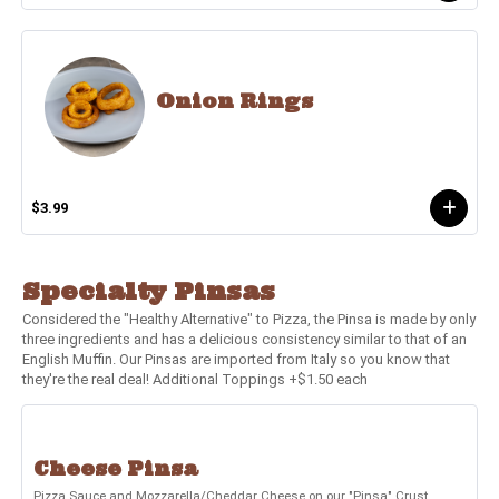
Onion Rings
$3.99
Specialty Pinsas
Considered the "Healthy Alternative" to Pizza, the Pinsa is made by only
three ingredients and has a delicious consistency similar to that of an
English Muffin. Our Pinsas are imported from Italy so you know that
they're the real deal! Additional Toppings +$1.50 each
Cheese Pinsa
Pizza Sauce and Mozzarella/Cheddar Cheese on our "Pinsa" Crust.