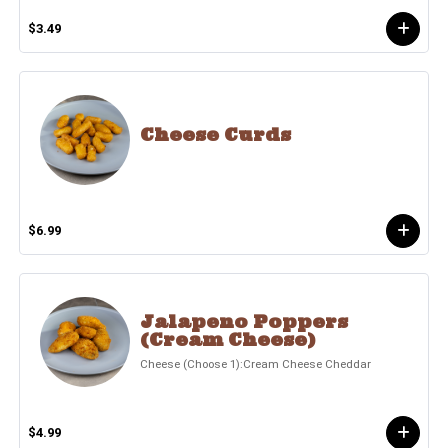
$3.49
Cheese Curds
$6.99
Jalapeno Poppers
(Cream Cheese)
Cheese (Choose 1):Cream Cheese Cheddar
$4.99