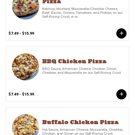
Pizza
Ketchup, Mustard, Mozzarella/Cheddar Cheese,
Beef, Bacon, Onions, Tomatoes, and Pickles on our
Self-Rising Crust, or or...
$7.49 - $15.99
BBQ Chicken Pizza
BBQ Sauce, American Cheese, Chicken, Onion,
Cheddar, and Mozzarella on our Self-Rising Crust
$7.49 - $15.99
Buffalo Chicken Pizza
Hot Sauce, American Cheese, Mozzarella, Cheddar,
Chicken, and Onion on our Self-Rising Crust