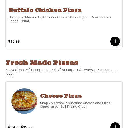
Buffalo Chicken Pinsa
Hot Sauce, Mozzarella/Cheddar Cheese, Chicken, and Onions on our
"Pinsa" Crust.
$15.99
Fresh Made Pizzas
Served as Self-Rising Personal 7" or Large 14" Ready in 5 minutes or
less!
Cheese Pizza
Simply Mozzarella/Cheddar Cheese and Pizza
Sauce on our Self-Rising Crust
$6.49 - $12.99