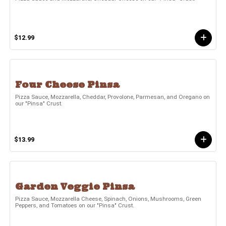
$12.99
Four Cheese Pinsa
Pizza Sauce, Mozzarella, Cheddar, Provolone, Parmesan, and Oregano on
our "Pinsa" Crust.
$13.99
Garden Veggie Pinsa
Pizza Sauce, Mozzarella Cheese, Spinach, Onions, Mushrooms, Green
Peppers, and Tomatoes on our "Pinsa" Crust.