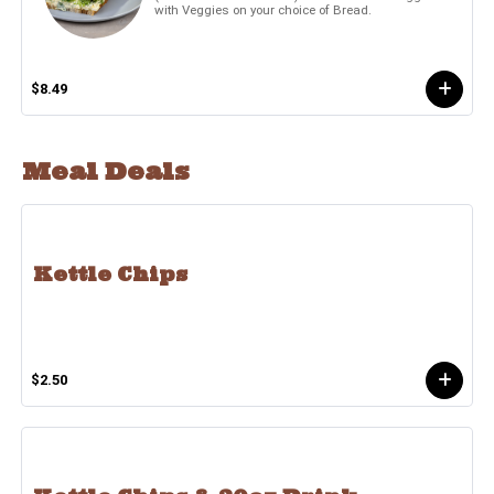
with Veggies on your choice of Bread.
$8.49
Meal Deals
Kettle Chips
$2.50