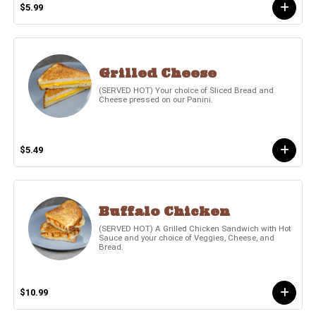
$5.99
Grilled Cheese
(SERVED HOT) Your choice of Sliced Bread and
Cheese pressed on our Panini.
$5.49
Buffalo Chicken
(SERVED HOT) A Grilled Chicken Sandwich with Hot
Sauce and your choice of Veggies, Cheese, and
Bread.
$10.99