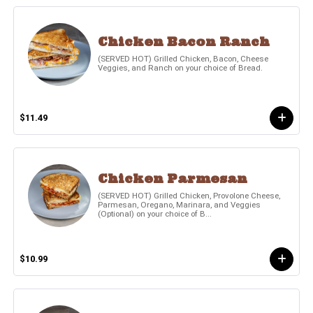
Chicken Bacon Ranch
(SERVED HOT) Grilled Chicken, Bacon, Cheese
Veggies, and Ranch on your choice of Bread.
$11.49
Chicken Parmesan
(SERVED HOT) Grilled Chicken, Provolone Cheese,
Parmesan, Oregano, Marinara, and Veggies
(Optional) on your choice of B...
$10.99