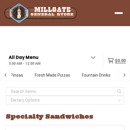
Menu
$0.00
5:00 AM - 12:00 AM
ialty Pinsas
Fresh Made Pizzas
Fountain Drinks
Digi
Specialty Sandwiches