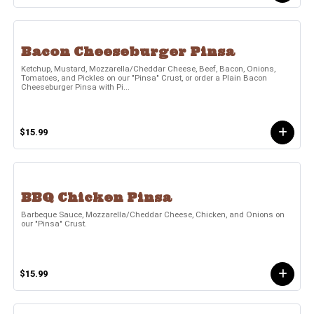
Bacon Cheeseburger Pinsa
Ketchup, Mustard, Mozzarella/Cheddar Cheese, Beef, Bacon, Onions,
Tomatoes, and Pickles on our "Pinsa" Crust, or order a Plain Bacon
Cheeseburger Pinsa with Pi...
$15.99
BBQ Chicken Pinsa
Barbeque Sauce, Mozzarella/Cheddar Cheese, Chicken, and Onions on
our "Pinsa" Crust.
$15.99