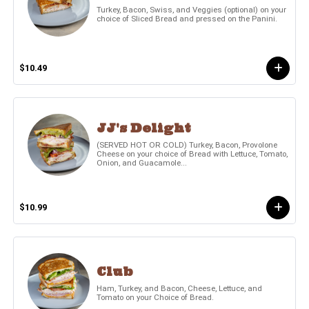
Turkey, Bacon, Swiss, and Veggies (optional) on your
choice of Sliced Bread and pressed on the Panini.
$10.49
JJ's Delight
(SERVED HOT OR COLD) Turkey, Bacon, Provolone
Cheese on your choice of Bread with Lettuce, Tomato,
Onion, and Guacamole...
$10.99
Club
Ham, Turkey, and Bacon, Cheese, Lettuce, and
Tomato on your Choice of Bread.