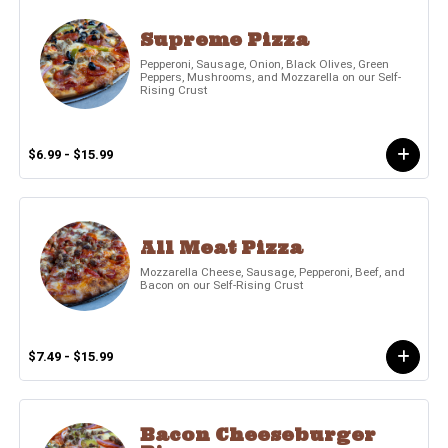
Supreme Pizza
Pepperoni, Sausage, Onion, Black Olives, Green
Peppers, Mushrooms, and Mozzarella on our Self-
Rising Crust
$6.99 - $15.99
All Meat Pizza
Mozzarella Cheese, Sausage, Pepperoni, Beef, and
Bacon on our Self-Rising Crust
$7.49 - $15.99
Bacon Cheeseburger