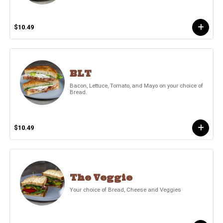
$10.49
BLT
Bacon, Lettuce, Tomato, and Mayo on your choice of
Bread.
$10.49
The Veggie
Your choice of Bread, Cheese and Veggies