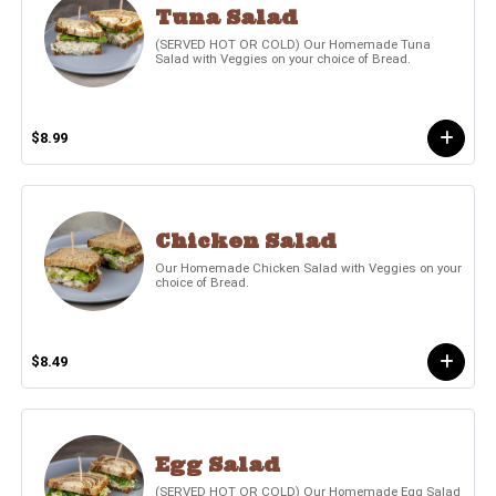
Tuna Salad
(SERVED HOT OR COLD) Our Homemade Tuna
Salad with Veggies on your choice of Bread.
$8.99
Chicken Salad
Our Homemade Chicken Salad with Veggies on your
choice of Bread.
$8.49
Egg Salad
(SERVED HOT OR COLD) Our Homemade Egg Salad