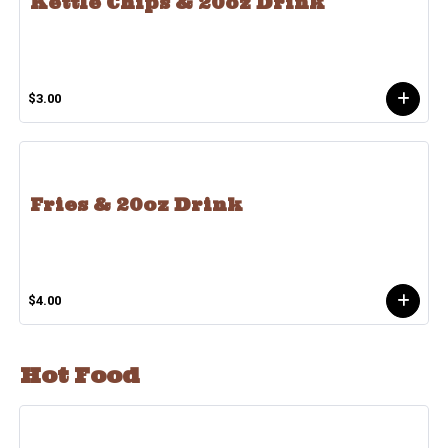
Kettle Chips & 20oz Drink
$3.00
Fries & 20oz Drink
$4.00
Hot Food