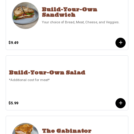
Build-Your-Own
Sandwich
Your choice of Bread, Meat, Cheese, and Veggies.
$9.49
Build-Your-Own Salad
*Additional cost for meat*
$5.99
The Gabinator