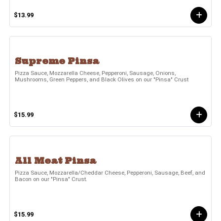
$13.99
Supreme Pinsa
Pizza Sauce, Mozzarella Cheese, Pepperoni, Sausage, Onions,
Mushrooms, Green Peppers, and Black Olives on our "Pinsa" Crust
$15.99
All Meat Pinsa
Pizza Sauce, Mozzarella/Cheddar Cheese, Pepperoni, Sausage, Beef, and
Bacon on our "Pinsa" Crust.
$15.99