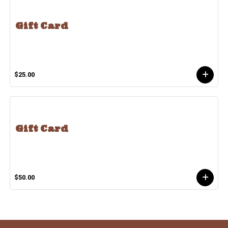
Gift Card
$25.00
Gift Card
$50.00