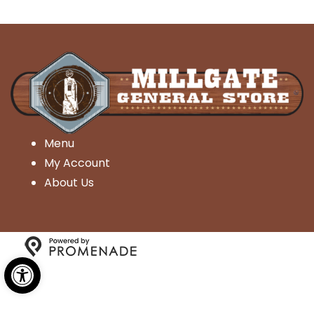
Menu
My Account
About Us
Open toolbar
Copyright © 2026 Millgate General Store- All Rights
Reserved.
Privacy Policy
|
Terms and Conditions
|
Accessibility