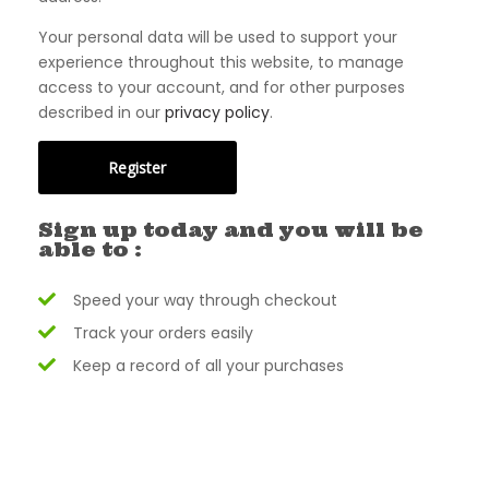
Your personal data will be used to support your
experience throughout this website, to manage
access to your account, and for other purposes
described in our
privacy policy
.
Register
Sign up today and you will be
able to :
Speed your way through checkout
Track your orders easily
Keep a record of all your purchases