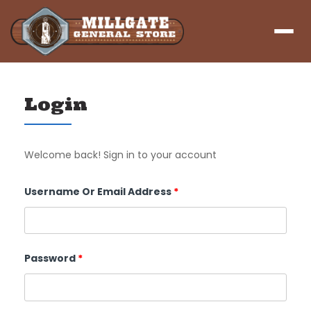
Menu
Login
Welcome back! Sign in to your account
Required
Username Or Email Address
*
Required
Password
*