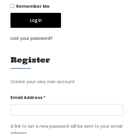
Remember Me
Log in
Lost your password?
Register
Create your very own account
Required
Email Address
*
A link to set a new password will be sent to your email
address.