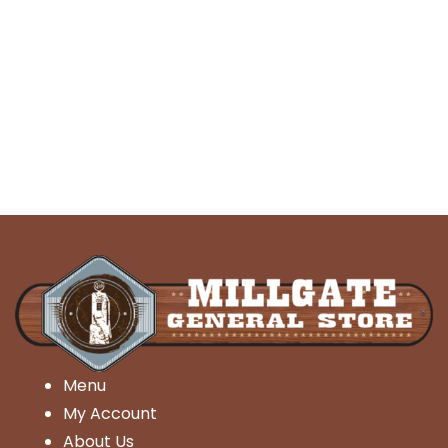
Menu
My Account
About Us