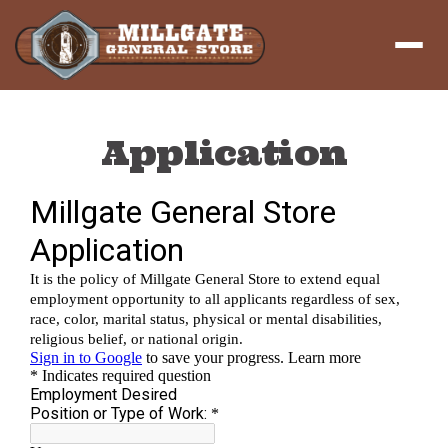
Menu
Application