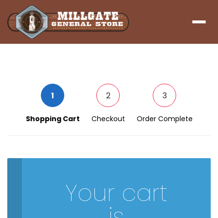
Menu
1
2
3
Shopping Cart
Checkout
Order Complete
Your cart
is