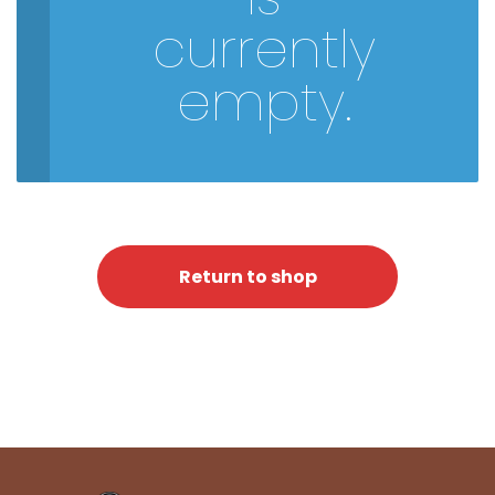
currently
empty.
Return to shop