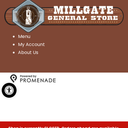
Menu
My Account
About Us
Open toolbar
Copyright © 2026 Millgate General Store- All Rights
Reserved.
Privacy Policy
|
Terms and Conditions
|
Accessibility