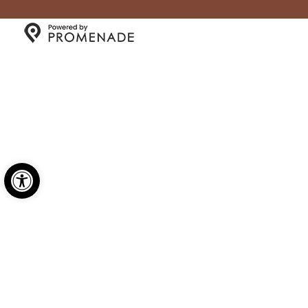
Copyright © 2026 Millgate General Store- All Rights
Reserved.
Privacy Policy
|
Terms and Conditions
|
Accessibility
Open toolbar