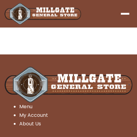
Menu
Menu
My Account
About Us