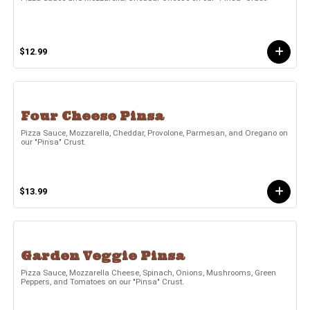
$12.99
Four Cheese Pinsa
Pizza Sauce, Mozzarella, Cheddar, Provolone, Parmesan, and Oregano on
our "Pinsa" Crust.
$13.99
Garden Veggie Pinsa
Pizza Sauce, Mozzarella Cheese, Spinach, Onions, Mushrooms, Green
Peppers, and Tomatoes on our "Pinsa" Crust.