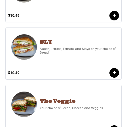
$10.49
BLT
Bacon, Lettuce, Tomato, and Mayo on your choice of
Bread.
$10.49
The Veggie
Your choice of Bread, Cheese and Veggies