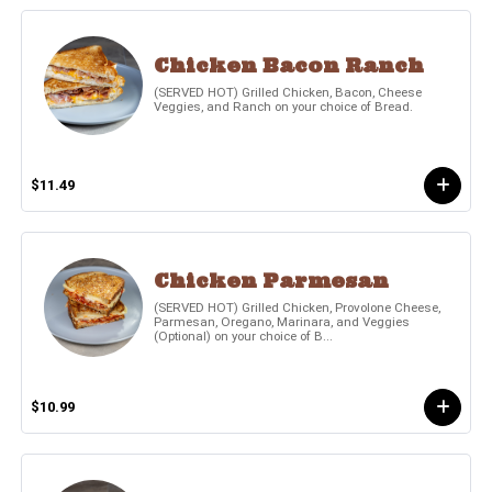
Chicken Bacon Ranch
(SERVED HOT) Grilled Chicken, Bacon, Cheese
Veggies, and Ranch on your choice of Bread.
$11.49
Chicken Parmesan
(SERVED HOT) Grilled Chicken, Provolone Cheese,
Parmesan, Oregano, Marinara, and Veggies
(Optional) on your choice of B...
$10.99