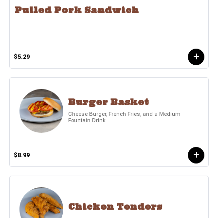
Pulled Pork Sandwich
$5.29
Burger Basket
Cheese Burger, French Fries, and a Medium
Fountain Drink
$8.99
Chicken Tenders