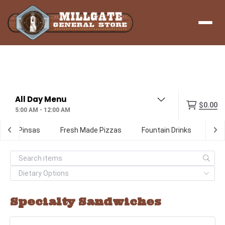
Menu
$0.00
5:00 AM - 12:00 AM
ialty Pinsas
Fresh Made Pizzas
Fountain Drinks
Digi
Specialty Sandwiches