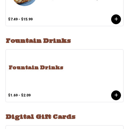
$7.49 - $15.99
Fountain Drinks
Fountain Drinks
$1.69 - $2.09
Digital Gift Cards