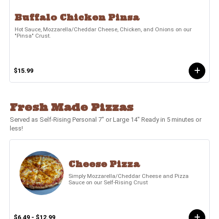
Buffalo Chicken Pinsa
Hot Sauce, Mozzarella/Cheddar Cheese, Chicken, and Onions on our
"Pinsa" Crust.
$15.99
Fresh Made Pizzas
Served as Self-Rising Personal 7" or Large 14" Ready in 5 minutes or
less!
Cheese Pizza
Simply Mozzarella/Cheddar Cheese and Pizza
Sauce on our Self-Rising Crust
$6.49 - $12.99