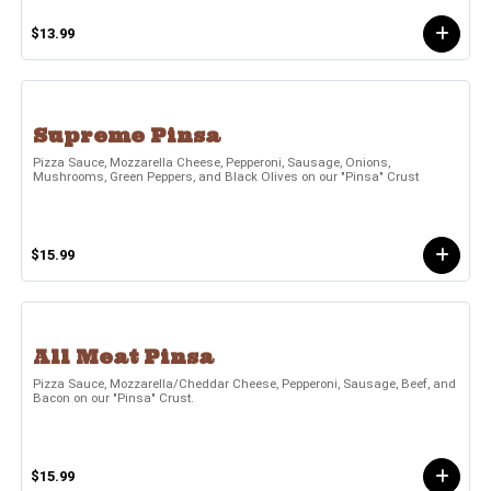
$13.99
Supreme Pinsa
Pizza Sauce, Mozzarella Cheese, Pepperoni, Sausage, Onions,
Mushrooms, Green Peppers, and Black Olives on our "Pinsa" Crust
$15.99
All Meat Pinsa
Pizza Sauce, Mozzarella/Cheddar Cheese, Pepperoni, Sausage, Beef, and
Bacon on our "Pinsa" Crust.
$15.99