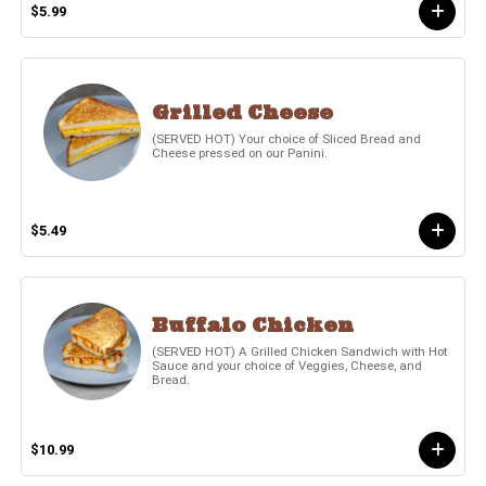
$5.99
Grilled Cheese
(SERVED HOT) Your choice of Sliced Bread and
Cheese pressed on our Panini.
$5.49
Buffalo Chicken
(SERVED HOT) A Grilled Chicken Sandwich with Hot
Sauce and your choice of Veggies, Cheese, and
Bread.
$10.99