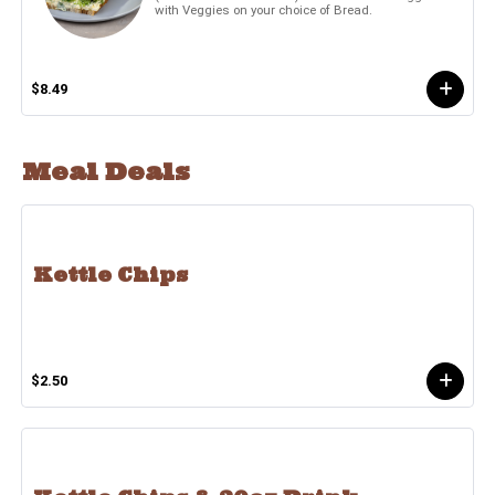
with Veggies on your choice of Bread.
$8.49
Meal Deals
Kettle Chips
$2.50