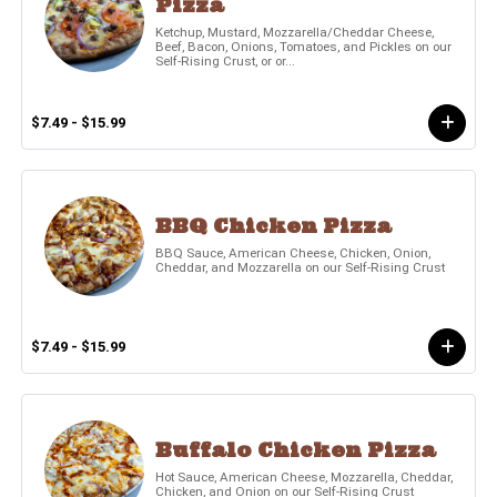
Pizza
Ketchup, Mustard, Mozzarella/Cheddar Cheese,
Beef, Bacon, Onions, Tomatoes, and Pickles on our
Self-Rising Crust, or or...
$7.49 - $15.99
BBQ Chicken Pizza
BBQ Sauce, American Cheese, Chicken, Onion,
Cheddar, and Mozzarella on our Self-Rising Crust
$7.49 - $15.99
Buffalo Chicken Pizza
Hot Sauce, American Cheese, Mozzarella, Cheddar,
Chicken, and Onion on our Self-Rising Crust