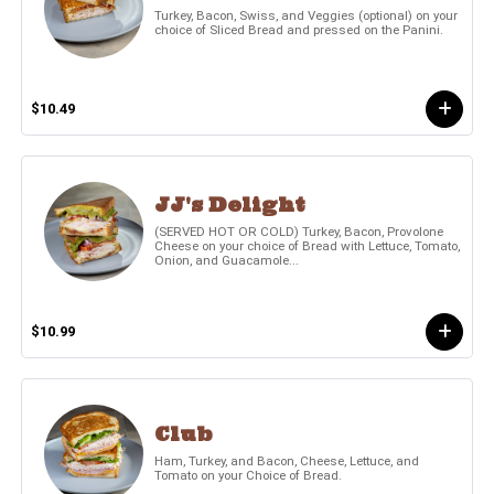
Turkey, Bacon, Swiss, and Veggies (optional) on your
choice of Sliced Bread and pressed on the Panini.
$10.49
JJ's Delight
(SERVED HOT OR COLD) Turkey, Bacon, Provolone
Cheese on your choice of Bread with Lettuce, Tomato,
Onion, and Guacamole...
$10.99
Club
Ham, Turkey, and Bacon, Cheese, Lettuce, and
Tomato on your Choice of Bread.