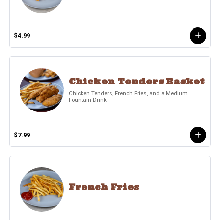
$4.99
Chicken Tenders Basket
Chicken Tenders, French Fries, and a Medium
Fountain Drink
$7.99
French Fries