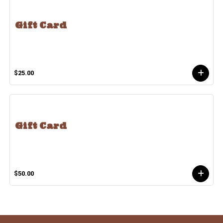
Gift Card
$25.00
Gift Card
$50.00