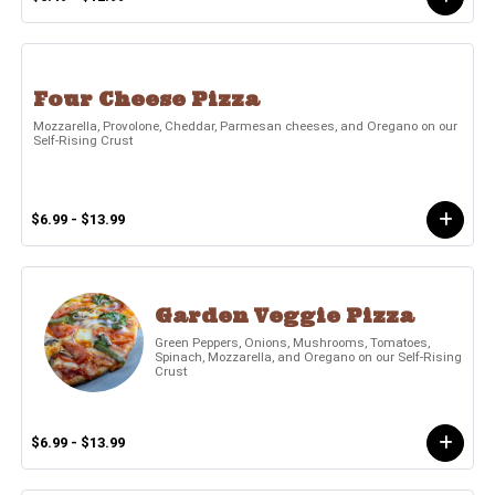
Four Cheese Pizza
Mozzarella, Provolone, Cheddar, Parmesan cheeses, and Oregano on our
Self-Rising Crust
$6.99 - $13.99
Garden Veggie Pizza
Green Peppers, Onions, Mushrooms, Tomatoes,
Spinach, Mozzarella, and Oregano on our Self-Rising
Crust
$6.99 - $13.99