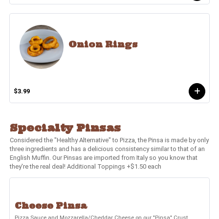
Onion Rings
$3.99
Specialty Pinsas
Considered the "Healthy Alternative" to Pizza, the Pinsa is made by only
three ingredients and has a delicious consistency similar to that of an
English Muffin. Our Pinsas are imported from Italy so you know that
they're the real deal! Additional Toppings +$1.50 each
Cheese Pinsa
Pizza Sauce and Mozzarella/Cheddar Cheese on our "Pinsa" Crust.