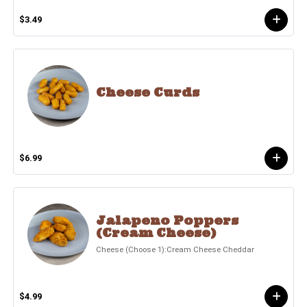
$3.49
Cheese Curds
$6.99
Jalapeno Poppers
(Cream Cheese)
Cheese (Choose 1):Cream Cheese Cheddar
$4.99