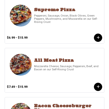
Supreme Pizza
Pepperoni, Sausage, Onion, Black Olives, Green
Peppers, Mushrooms, and Mozzarella on our Self-
Rising Crust
$6.99 - $15.99
All Meat Pizza
Mozzarella Cheese, Sausage, Pepperoni, Beef, and
Bacon on our Self-Rising Crust
$7.49 - $15.99
Bacon Cheeseburger