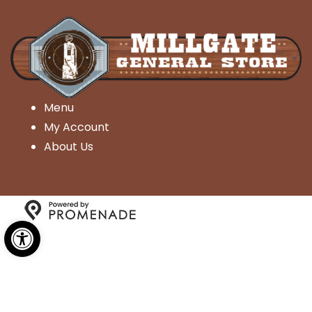
Menu
My Account
About Us
Open toolbar
Copyright © 2026 Millgate General Store- All Rights
Reserved.
Privacy Policy
|
Terms and Conditions
|
Accessibility