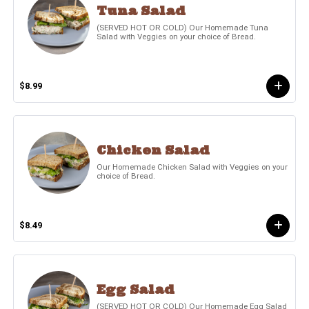
Tuna Salad
(SERVED HOT OR COLD) Our Homemade Tuna
Salad with Veggies on your choice of Bread.
$8.99
Chicken Salad
Our Homemade Chicken Salad with Veggies on your
choice of Bread.
$8.49
Egg Salad
(SERVED HOT OR COLD) Our Homemade Egg Salad