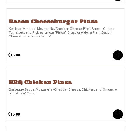
Bacon Cheeseburger Pinsa
Ketchup, Mustard, Mozzarella/Cheddar Cheese, Beef, Bacon, Onions,
Tomatoes, and Pickles on our "Pinsa" Crust, or order a Plain Bacon
Cheeseburger Pinsa with Pi...
$15.99
BBQ Chicken Pinsa
Barbeque Sauce, Mozzarella/Cheddar Cheese, Chicken, and Onions on
our "Pinsa" Crust.
$15.99