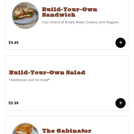
Build-Your-Own
Sandwich
Your choice of Bread, Meat, Cheese, and Veggies.
$9.49
Build-Your-Own Salad
*Additional cost for meat*
$5.99
The Gabinator