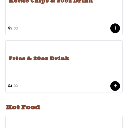
Kettle Chips & 20oz Drink
$3.00
Fries & 20oz Drink
$4.00
Hot Food