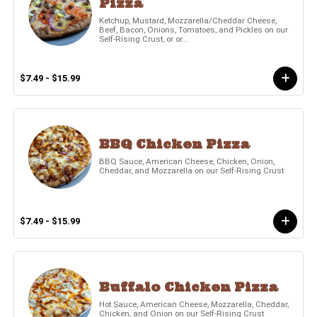
Pizza
Ketchup, Mustard, Mozzarella/Cheddar Cheese,
Beef, Bacon, Onions, Tomatoes, and Pickles on our
Self-Rising Crust, or or...
$7.49 - $15.99
BBQ Chicken Pizza
BBQ Sauce, American Cheese, Chicken, Onion,
Cheddar, and Mozzarella on our Self-Rising Crust
$7.49 - $15.99
Buffalo Chicken Pizza
Hot Sauce, American Cheese, Mozzarella, Cheddar,
Chicken, and Onion on our Self-Rising Crust