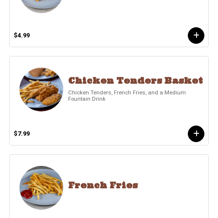
$4.99
Chicken Tenders Basket
Chicken Tenders, French Fries, and a Medium
Fountain Drink
$7.99
French Fries