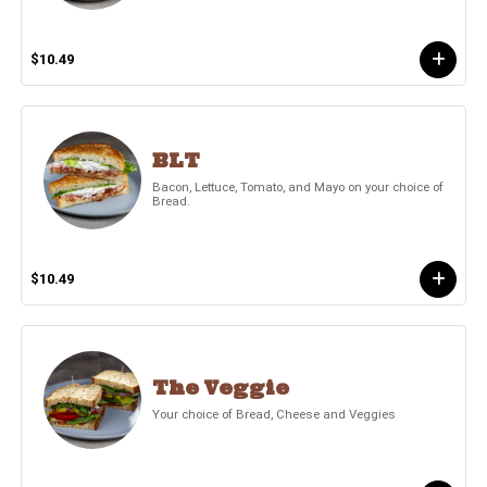
$10.49
BLT
Bacon, Lettuce, Tomato, and Mayo on your choice of
Bread.
$10.49
The Veggie
Your choice of Bread, Cheese and Veggies