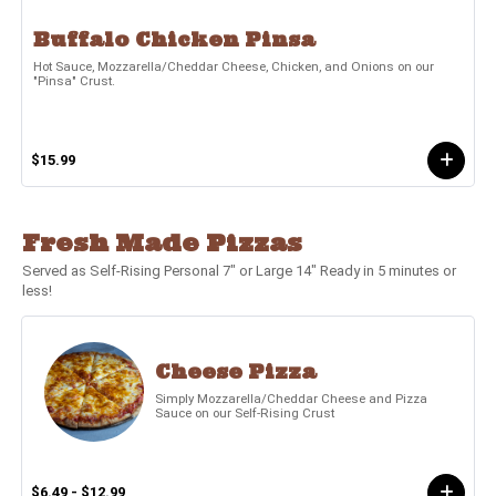
Buffalo Chicken Pinsa
Hot Sauce, Mozzarella/Cheddar Cheese, Chicken, and Onions on our
"Pinsa" Crust.
$15.99
Fresh Made Pizzas
Served as Self-Rising Personal 7" or Large 14" Ready in 5 minutes or
less!
Cheese Pizza
Simply Mozzarella/Cheddar Cheese and Pizza
Sauce on our Self-Rising Crust
$6.49 - $12.99