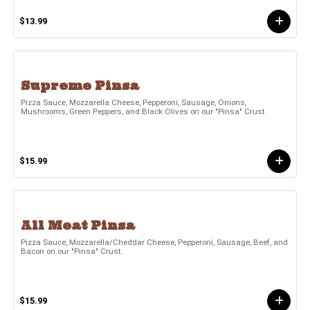
$13.99
Supreme Pinsa
Pizza Sauce, Mozzarella Cheese, Pepperoni, Sausage, Onions,
Mushrooms, Green Peppers, and Black Olives on our "Pinsa" Crust
$15.99
All Meat Pinsa
Pizza Sauce, Mozzarella/Cheddar Cheese, Pepperoni, Sausage, Beef, and
Bacon on our "Pinsa" Crust.
$15.99