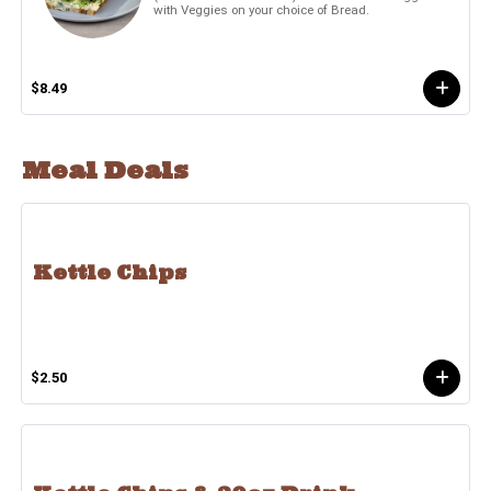
with Veggies on your choice of Bread.
$8.49
Meal Deals
Kettle Chips
$2.50