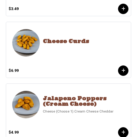
$3.49
Cheese Curds
$6.99
Jalapeno Poppers
(Cream Cheese)
Cheese (Choose 1):Cream Cheese Cheddar
$4.99