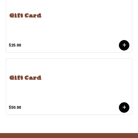
Gift Card
$25.00
Gift Card
$50.00