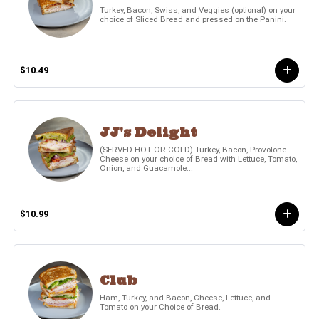
Turkey, Bacon, Swiss, and Veggies (optional) on your
choice of Sliced Bread and pressed on the Panini.
$10.49
JJ's Delight
(SERVED HOT OR COLD) Turkey, Bacon, Provolone
Cheese on your choice of Bread with Lettuce, Tomato,
Onion, and Guacamole...
$10.99
Club
Ham, Turkey, and Bacon, Cheese, Lettuce, and
Tomato on your Choice of Bread.