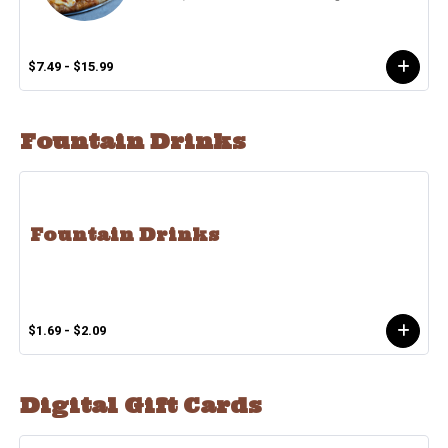
$7.49 - $15.99
Fountain Drinks
Fountain Drinks
$1.69 - $2.09
Digital Gift Cards