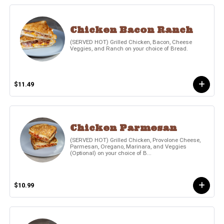
Chicken Bacon Ranch
(SERVED HOT) Grilled Chicken, Bacon, Cheese
Veggies, and Ranch on your choice of Bread.
$11.49
Chicken Parmesan
(SERVED HOT) Grilled Chicken, Provolone Cheese,
Parmesan, Oregano, Marinara, and Veggies
(Optional) on your choice of B...
$10.99