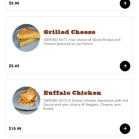
$5.99
Grilled Cheese
(SERVED HOT) Your choice of Sliced Bread and
Cheese pressed on our Panini.
$5.49
Buffalo Chicken
(SERVED HOT) A Grilled Chicken Sandwich with Hot
Sauce and your choice of Veggies, Cheese, and
Bread.
$10.99