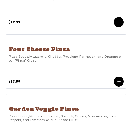
$12.99
Four Cheese Pinsa
Pizza Sauce, Mozzarella, Cheddar, Provolone, Parmesan, and Oregano on
our "Pinsa" Crust.
$13.99
Garden Veggie Pinsa
Pizza Sauce, Mozzarella Cheese, Spinach, Onions, Mushrooms, Green
Peppers, and Tomatoes on our "Pinsa" Crust.