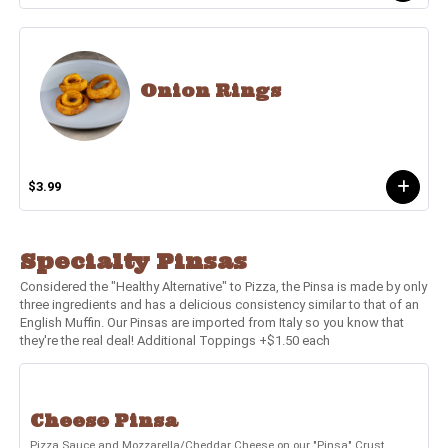
Onion Rings
$3.99
Specialty Pinsas
Considered the "Healthy Alternative" to Pizza, the Pinsa is made by only
three ingredients and has a delicious consistency similar to that of an
English Muffin. Our Pinsas are imported from Italy so you know that
they're the real deal! Additional Toppings +$1.50 each
Cheese Pinsa
Pizza Sauce and Mozzarella/Cheddar Cheese on our "Pinsa" Crust.