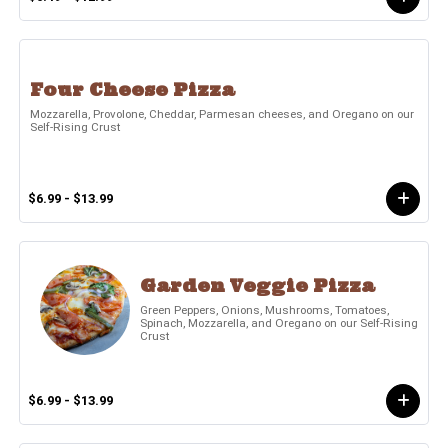
Four Cheese Pizza
Mozzarella, Provolone, Cheddar, Parmesan cheeses, and Oregano on our
Self-Rising Crust
$6.99 - $13.99
Garden Veggie Pizza
Green Peppers, Onions, Mushrooms, Tomatoes,
Spinach, Mozzarella, and Oregano on our Self-Rising
Crust
$6.99 - $13.99