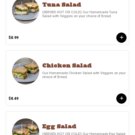
Tuna Salad
(SERVED HOT OR COLD) Our Homemade Tuna
Salad with Veggies on your choice of Bread.
$8.99
Chicken Salad
Our Homemade Chicken Salad with Veggies on your
choice of Bread.
$8.49
Egg Salad
(SERVED HOT OR COLD) Our Homemade Egg Salad