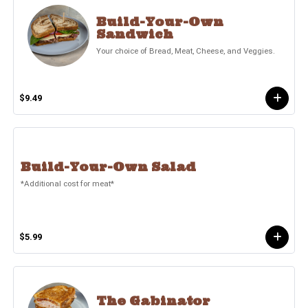
Build-Your-Own
Sandwich
Your choice of Bread, Meat, Cheese, and Veggies.
$9.49
Build-Your-Own Salad
*Additional cost for meat*
$5.99
The Gabinator