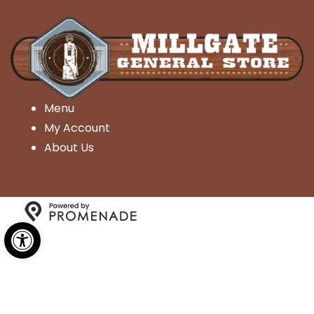
Menu
My Account
About Us
Open toolbar
Copyright © 2026 Millgate General Store- All Rights
Reserved.
Privacy Policy
|
Terms and Conditions
|
Accessibility