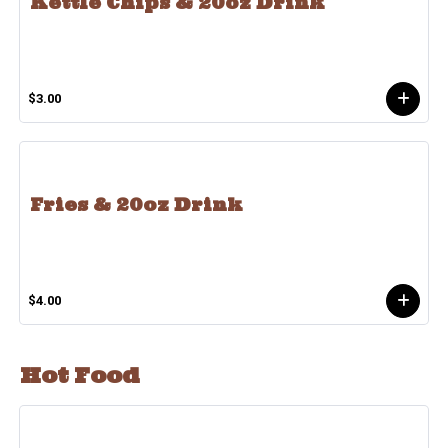
Kettle Chips & 20oz Drink
$3.00
Fries & 20oz Drink
$4.00
Hot Food