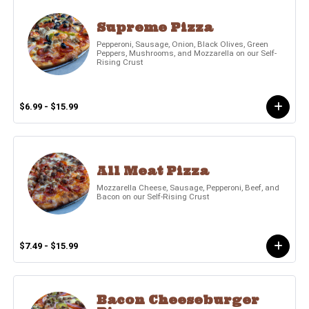
Supreme Pizza
Pepperoni, Sausage, Onion, Black Olives, Green
Peppers, Mushrooms, and Mozzarella on our Self-
Rising Crust
$6.99 - $15.99
All Meat Pizza
Mozzarella Cheese, Sausage, Pepperoni, Beef, and
Bacon on our Self-Rising Crust
$7.49 - $15.99
Bacon Cheeseburger