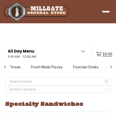
Menu
$0.00
5:00 AM - 12:00 AM
ialty Pinsas
Fresh Made Pizzas
Fountain Drinks
Digi
Specialty Sandwiches