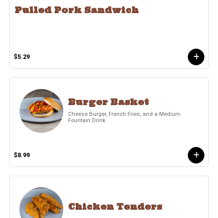
Pulled Pork Sandwich
$5.29
Burger Basket
Cheese Burger, French Fries, and a Medium
Fountain Drink
$8.99
Chicken Tenders