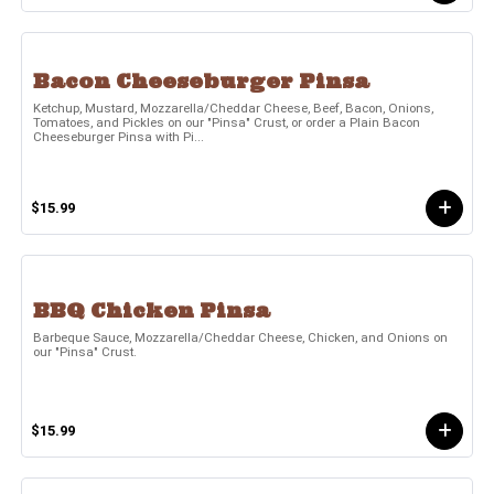
Bacon Cheeseburger Pinsa
Ketchup, Mustard, Mozzarella/Cheddar Cheese, Beef, Bacon, Onions,
Tomatoes, and Pickles on our "Pinsa" Crust, or order a Plain Bacon
Cheeseburger Pinsa with Pi...
$15.99
BBQ Chicken Pinsa
Barbeque Sauce, Mozzarella/Cheddar Cheese, Chicken, and Onions on
our "Pinsa" Crust.
$15.99