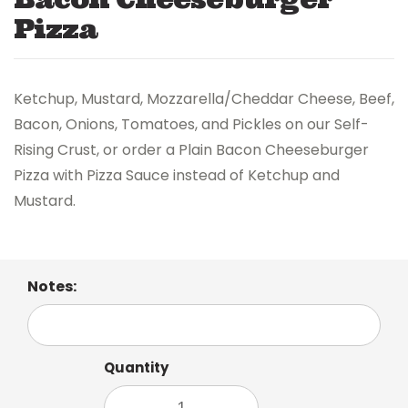
Pizza
Ketchup, Mustard, Mozzarella/Cheddar Cheese, Beef,
Bacon, Onions, Tomatoes, and Pickles on our Self-
Rising Crust, or order a Plain Bacon Cheeseburger
Pizza with Pizza Sauce instead of Ketchup and
Mustard.
Notes:
Quantity