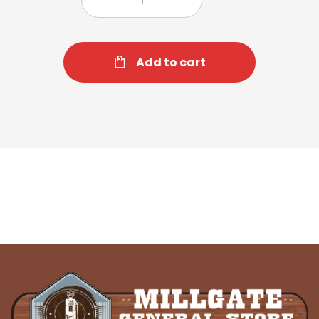
Add to cart