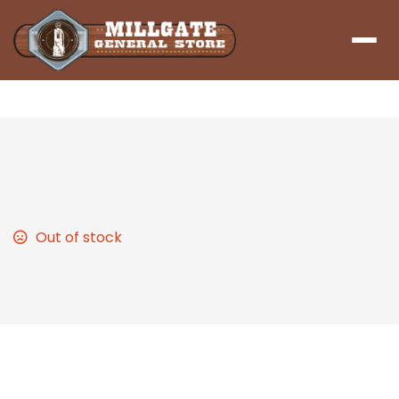
Menu
Broccoli Cheddar Soup
Out of stock