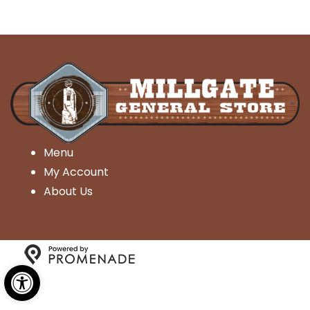
Menu
My Account
About Us
Open toolbar
Copyright © 2026 Millgate General Store- All Rights
Reserved.
Privacy Policy
|
Terms and Conditions
|