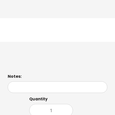
Latte Macchiato
Notes:
Quantity