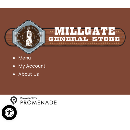
Menu
My Account
About Us
Open toolbar
Copyright © 2026 Millgate General Store- All Rights
Reserved.
Privacy Policy
|
Terms and Conditions
|
Accessibility