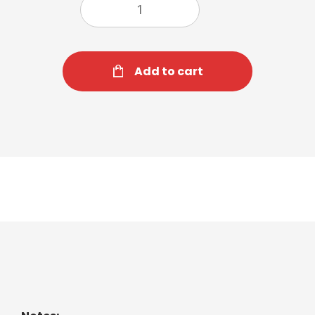
Add to cart
Iced Latte