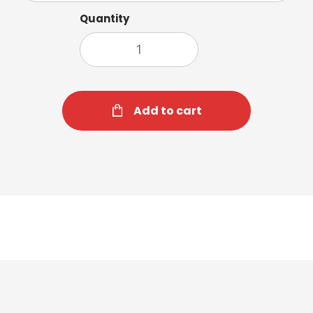
Quantity
Add to cart
Hot Chocolate