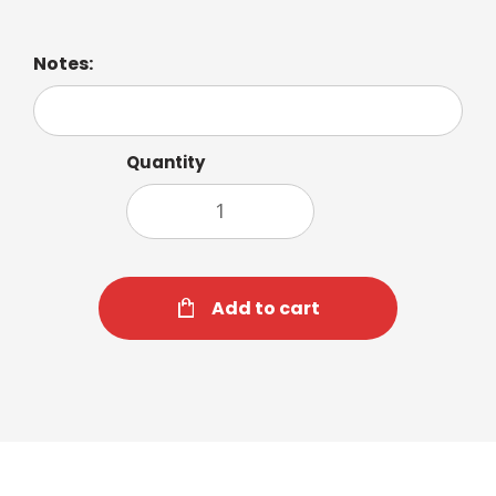
Notes:
Quantity
Add to cart