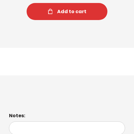
Add to cart
Espresso Macchiato
Notes: