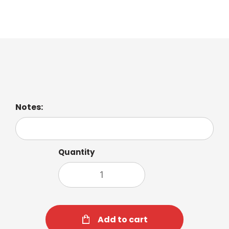
Iced Mocha
Notes:
Quantity
Add to cart