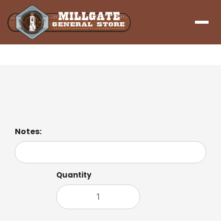
Menu
Coffee Americano
Notes:
Quantity