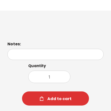
Iced Latte Macchiato
Notes:
Quantity
Add to cart