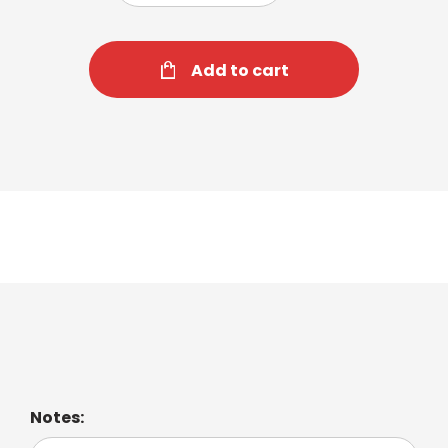
Add to cart
Iced Cappuccino
Notes: