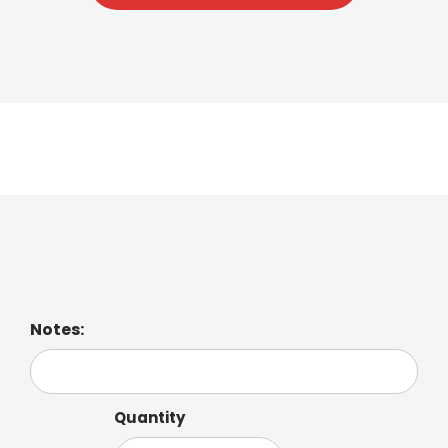
Mocha
Notes:
Quantity