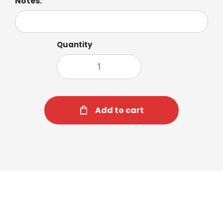
Notes:
Quantity
Add to cart