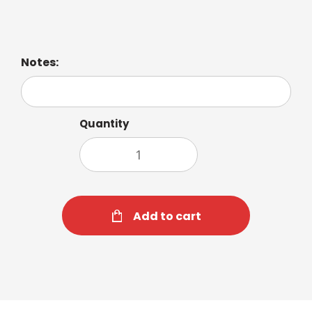
Notes:
Quantity
Add to cart