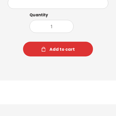
Quantity
Add to cart
Cappuccino