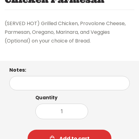
(SERVED HOT) Grilled Chicken, Provolone Cheese,
Parmesan, Oregano, Marinara, and Veggies
(Optional) on your choice of Bread.
Notes:
Quantity
Add to cart