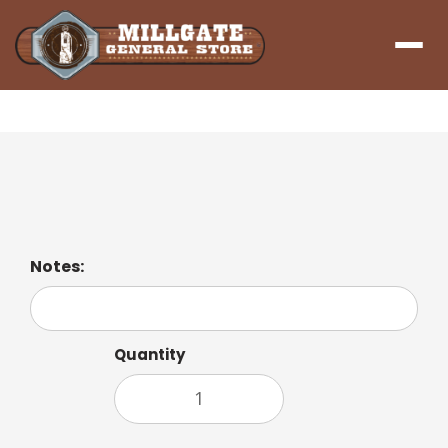
Menu
Hot Cocoa
Notes:
Quantity