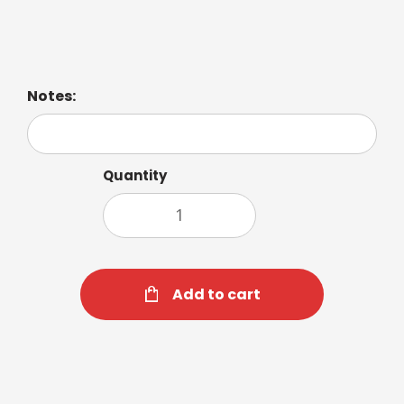
Caramel Flavor Shot Alert Flavor Shot Toasted
Marshmallow Flavor Shot
Notes:
Quantity
Add to cart