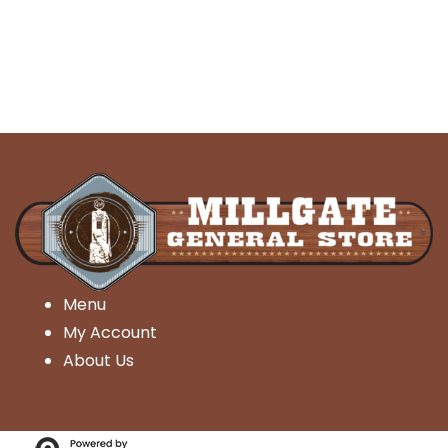
Menu
My Account
About Us