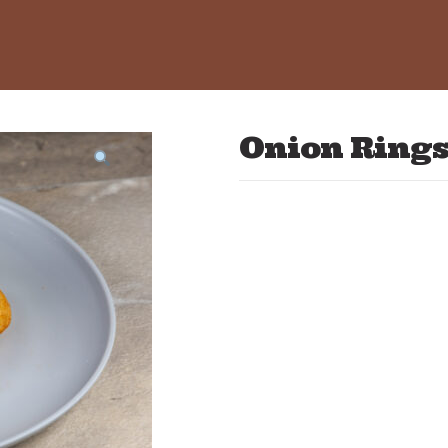
Onion Ring