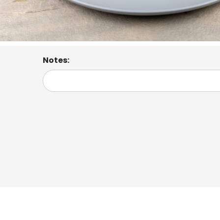
Notes: