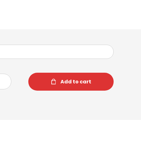
Add to cart