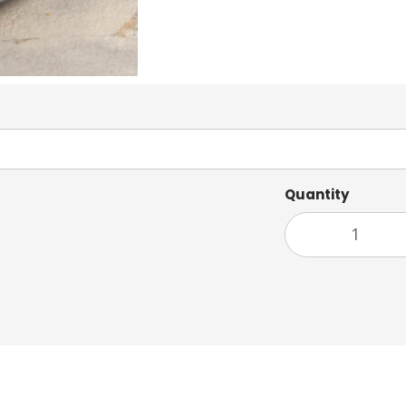
Quantity