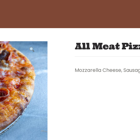
All Meat Piz
Mozzarella Cheese, Sausage