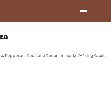
Menu
za
, Pepperoni, Beef, and Bacon on our Self-Rising Crust