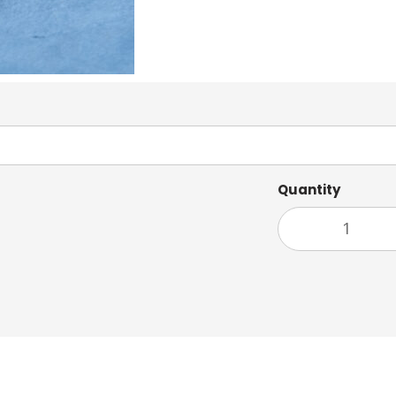
Quantity