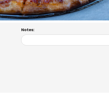
Notes: