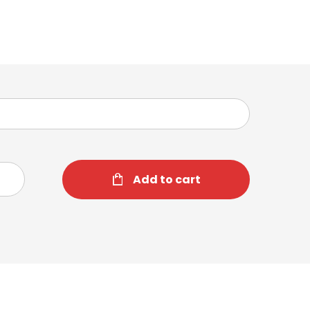
Add to cart