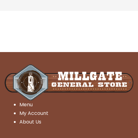
Menu
My Account
About Us