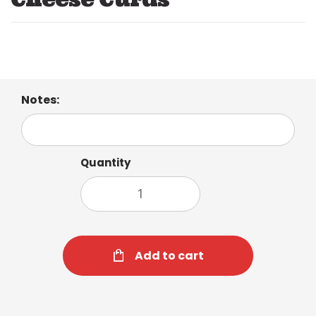
Notes:
Quantity
Add to cart