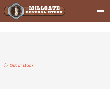
Menu
Chicken Noodle Soup
Out of stock