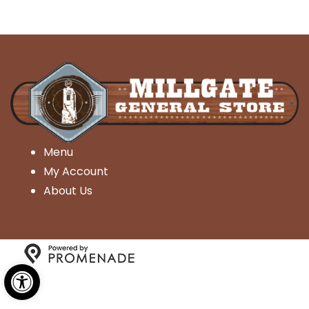
Menu
My Account
About Us
Open toolbar
Copyright © 2026 Millgate General Store- All Rights
Reserved.
Privacy Policy
|
Terms and Conditions
|