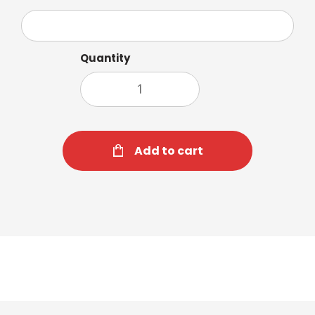
Quantity
Add to cart
Orange & Spice Tea