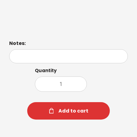
Balanced blend of zesty citrus and luxurious spices.
Notes:
Quantity
Add to cart