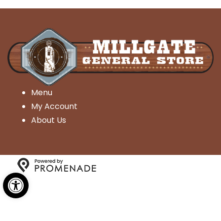
Menu
My Account
About Us
Open toolbar
Copyright © 2026 Millgate General Store- All Rights
Reserved.
Privacy Policy
|
Terms and Conditions
|
Accessibility