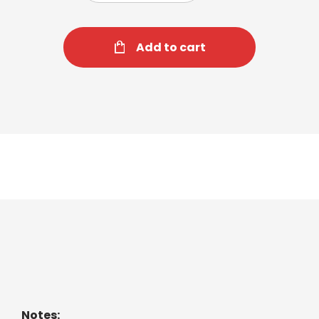
Add to cart
Mint Medley Tea
Blend of cool garden spearmint and peppermint.
Notes: