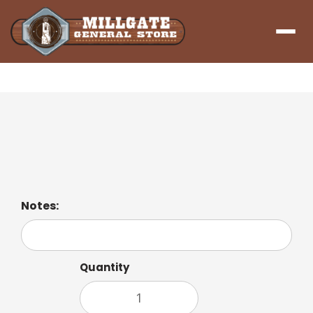
Menu
Lemon Ginger Tea
A zesty lemon blend with a hint of ginger.
Notes:
Quantity