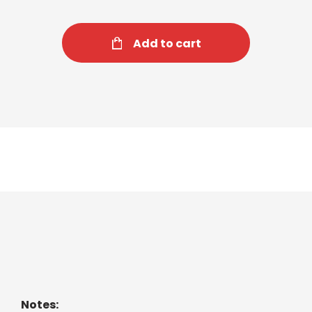
Add to cart
Cozy Chamomile Tea
Pure chamomile flowers for quiet moments.
Notes: