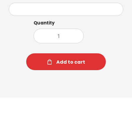
Quantity
Add to cart