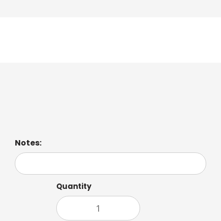
Sweet Dreams Tea
Relaxing blend of chamomile and soothing mint.
Notes:
Quantity