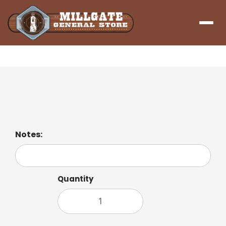
Menu
Green Tea
Notes:
Quantity