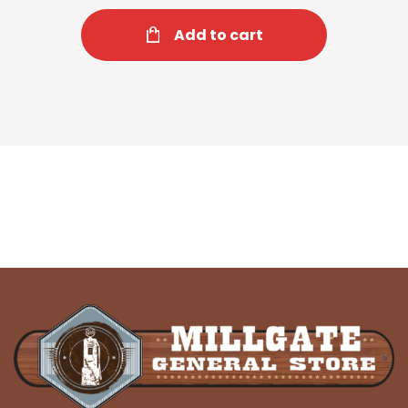
Add to cart