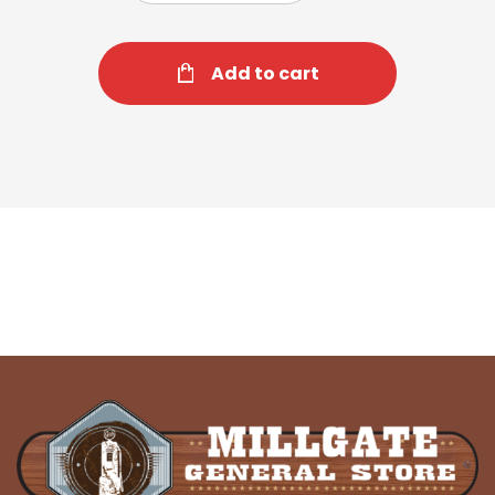
Add to cart