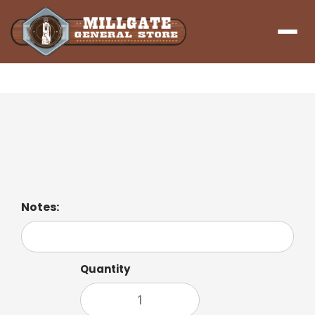
Menu
Hashbrown Patty
Two Hash Brown Patties
Notes:
Quantity