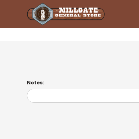
Pulled Pork Sandwich
Notes: