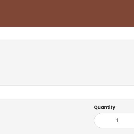
Quantity