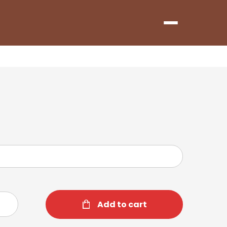
Menu
Add to cart