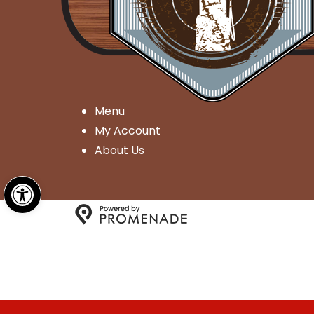
Menu
My Account
About Us
Open toolbar
Copyright © 2026 Millgate G