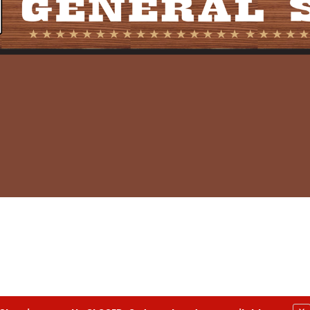
eneral Store- All Rights Reserved.
Privacy Policy
|
Terms a