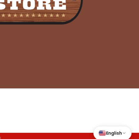
nd Conditions
|
Accessibility
English