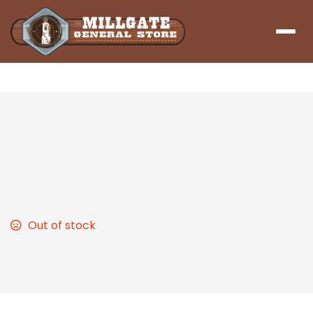
Menu
Sloppy Joe
Homemade Sloppy Joes! Feel right at home while
eating one of America’s Signature Sandwiches
Out of stock