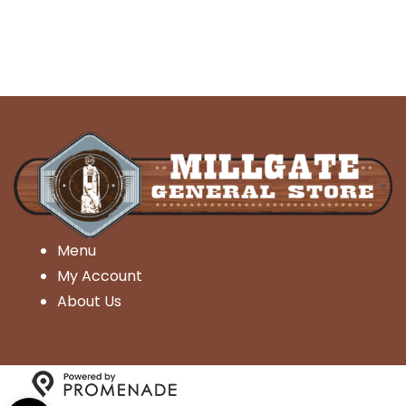
Menu
My Account
About Us
Open toolbar