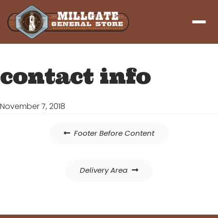
Menu
contact info
November 7, 2018
Post
Footer Before Content
navigation
Delivery Area