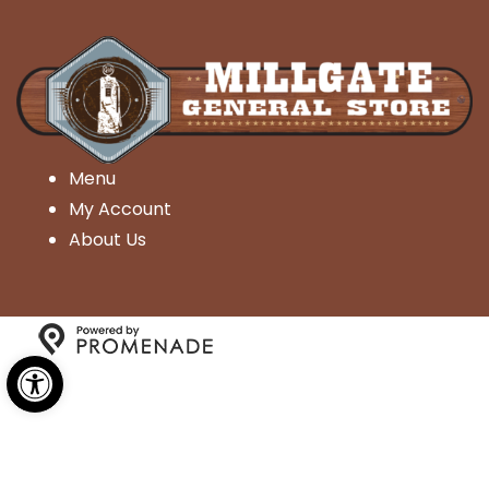
Menu
My Account
About Us
Open toolbar
Copyright © 2026 Millgate General Store- All Rights
Reserved.
Privacy Policy
|
Terms and Conditions
|
Accessibility